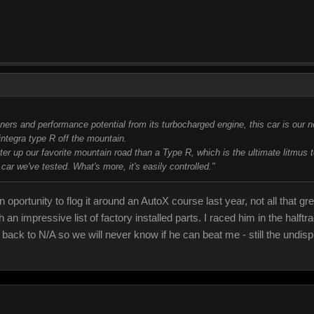
rs and performance potential from its turbocharged engine, this car is our n
integra type R off the mountain.
r up our favorite mountain road than a Type R, which is the ultimate litmus t
 car we've tested. What's more, it's easily controlled."
 oportunity to flog it around an AutoX course last year, not all that g
ith an impressive list of factory installed parts. I raced him in the ha
 back to N/A so we will never know if he can beat me - still the undi