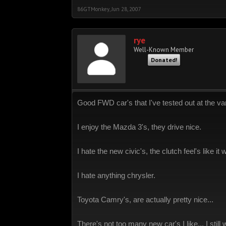
86GTMonkey
,
Jun 28, 2007
rye
Well-Known Member
Donated!
Good FWD car's that I've tested out at the vari
I enjoy the Mazda 3's, they drive nice.
I hate the new civic's, the clutch feel's like it
I hate anything chrysler.
Toyota Camry's, are actually pretty nice...
There's not too many new car's I like... I stil