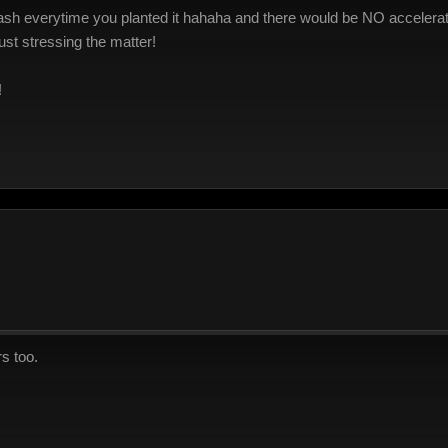
h everytime you planted it hahaha and there would be NO acceleratin
ust stressing the matter!
!
s too.