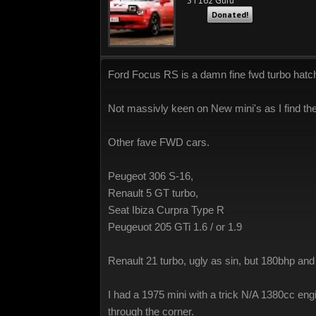
ST162 Guru
Donated!
Ford Focus RS is a damn fine fwd turbo hatch, w
Not massivly keen on New mini's as I find the 
Other fave FWD cars.
Peugeot 306 S-16,
Renault 5 GT turbo,
Seat Ibiza Curpra Type R
Peugeuot 205 GTi 1.6 / or 1.9
Renault 21 turbo, ugly as sin, but 180bhp and 
I had a 1975 mini with a trick N/A 1380cc eng
through the corner.