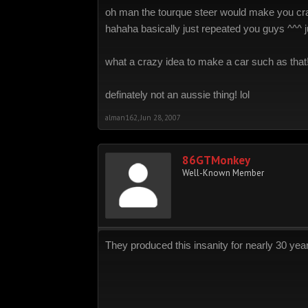
oh man the tourque steer would make you cras
hahaha basically just repeated you guys ^^^ j
what a crazy idea to make a car such as that
definately not an aussie thing! lol
alman162
,
Jun 28, 2007
86GTMonkey
Well-Known Member
They produced this insanity for nearly 30 year