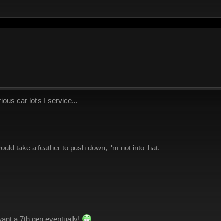
ous car lot's I service...
 would take a feather to push down, I'm not into that.
l want a 7th gen eventually!