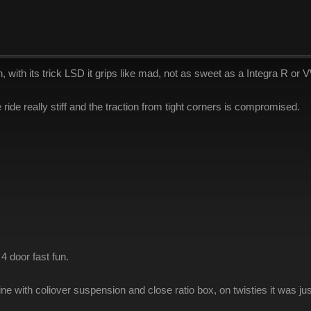
ith its trick LSD it grips like mad, not as sweet as a Integra R or VW 
ride really stiff and the traction from tight corners is compromised.
4 door fast fun.
ine with coliover suspension and close ratio box, on twisties it was 