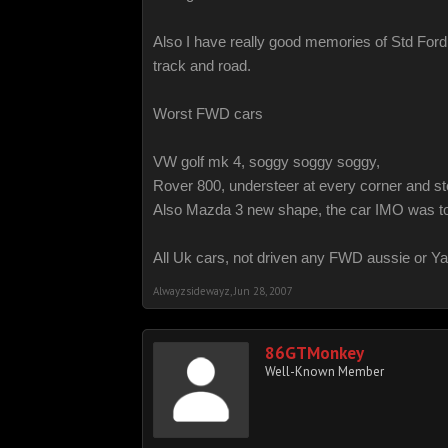
Also I have really good memories of Std Ford
track and road.
Worst FWD cars
VW golf mk 4, soggy soggy soggy,
Rover 800, understeer at every corner and stee
Also Mazda 3 new shape, the car IMO was too so
All Uk cars, not driven any FWD aussie or Y
Alwayzsidewayz
,
Jun 28, 2007
86GTMonkey
Well-Known Member