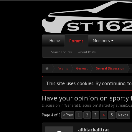
Home
Members
Forums
Search Forums
Recent Posts
Forums
General
General Discussion
This site uses cookies. By continuing to
Have your opinion on sporty f
Discussion in '
General Discussion
' started by
alman16
Page 4 of 5
< Prev
1
2
3
4
5
Next >
allblackalltrac