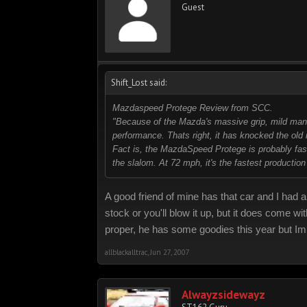
Guest
Shift_Lost said:
Mazdaspeed Protege Review from SCC.
"Because of the Mazda's massive grip, mild manne
performance. Thats right, it has knocked the old 
Fact is, the MazdaSpeed Protege is probably faste
the slalom. At 72 mph, it's the fastest production
A good friend of mine has that car and I had an
stock or you'll blow it up, but it does come w
proper, he has some goodies this year but Im
allblackalltrac
,
Jun 27, 2007
Alwayzsidewayz