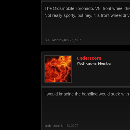
The Oldsmobile Toronado. V8, front wheel dri
Not really sporty, but hey, it is front wheel driv
86GTMonkey
,
Jun 28, 2007
underscore
Well-Known Member
I would imagine the handling would suck with t
underscore
,
Jun 28, 2007