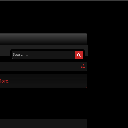
More.