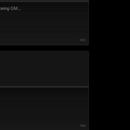
 being GM...
#63
#64