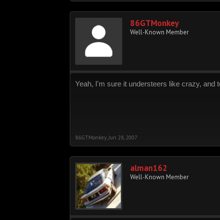
86GTMonkey
Well-Known Member
Yeah, I'm sure it understeers like crazy, and 
86GTMonkey
,
Jun 28, 2007
alman162
Well-Known Member