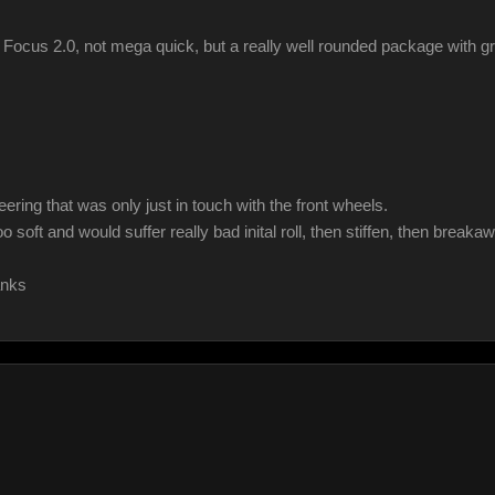
 Focus 2.0, not mega quick, but a really well rounded package with gr
ring that was only just in touch with the front wheels.
ft and would suffer really bad inital roll, then stiffen, then breakaw
anks