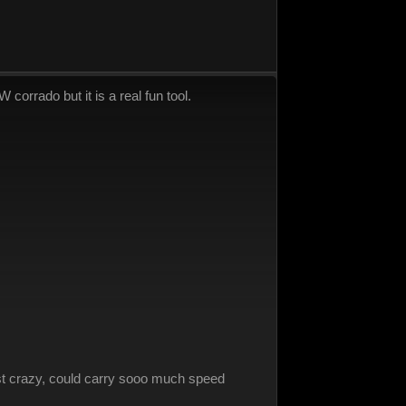
corrado but it is a real fun tool.
just crazy, could carry sooo much speed