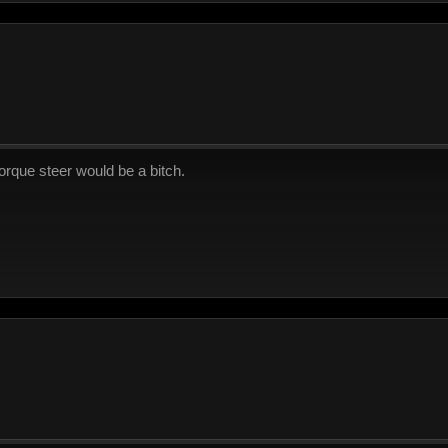
torque steer would be a bitch.