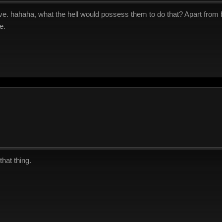
ve. hahaha, what the hell would possess them to do that? Apart from
e.
hat thing.