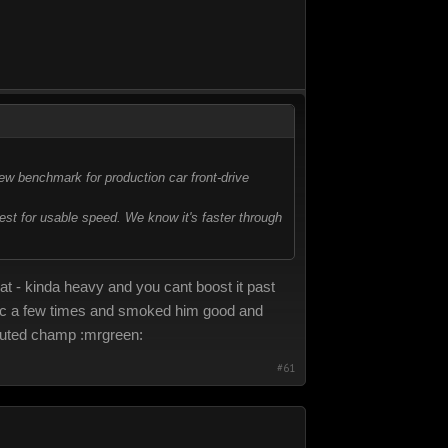
ew benchmark for production car front-drive
est for usable speed. We know it's faster through
reat - kinda heavy and you cant boost it past
lftrac a few times and smoked him good and
sputed champ :mrgreen:
#61