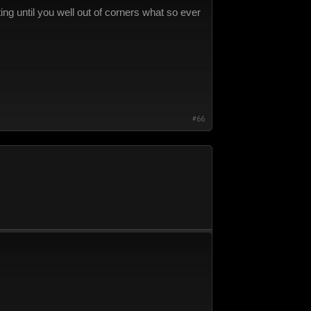
g until you well out of corners what so ever
#66