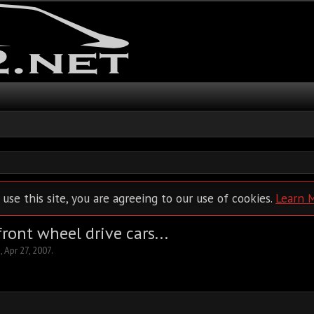
 use this site, you are agreeing to our use of cookies.
Learn 
ront wheel drive cars...
2
,
Apr 27, 2007
.