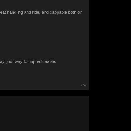
eat handling and ride, and cappable both on
ay, just way to unpredicaable.
#62