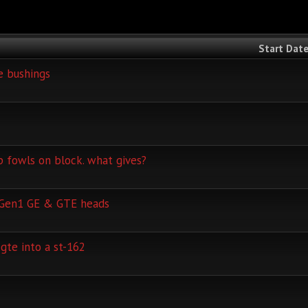
Start Dat
e bushings
 fowls on block. what gives?
 Gen1 GE & GTE heads
gte into a st-162