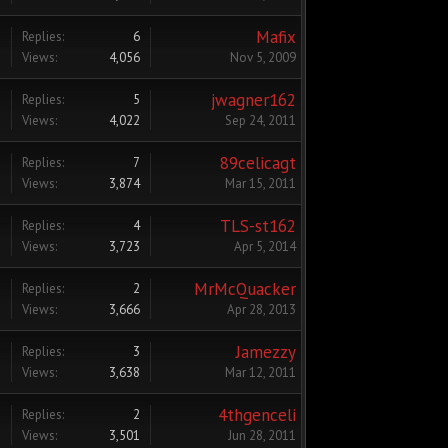
Mafix
Replies:
6
Views:
4,056
Nov 5, 2009
jwagner162
Replies:
5
Views:
4,022
Sep 24, 2011
89celicagt
Replies:
7
Views:
3,874
Mar 15, 2011
TLS-st162
Replies:
4
Views:
3,723
Apr 5, 2014
MrMcQuacker
Replies:
2
Views:
3,666
Apr 28, 2013
Jamezzy
Replies:
3
Views:
3,638
Mar 12, 2011
4thgenceli
Replies:
2
Views:
3,501
Jun 28, 2011