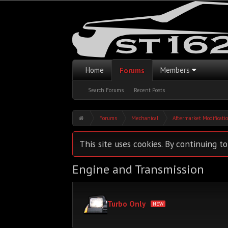
Home
Members
Forums
Search Forums
Recent Posts
Forums
Mechanical
Aftermarket Modificati
This site uses cookies. By continuing to
Engine and Transmission
Turbo Only