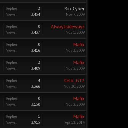
Rio_Cyber
Replies:
2
Views:
3,454
Nov 7, 2009
Alwayzsidewayz
Replies:
0
Views:
3,437
Nov 1, 2009
Mafix
Replies:
0
Views:
3,416
Nov 2, 2009
Mafix
Replies:
2
Views:
3,409
Nov 5, 2009
Celic_GT2
Replies:
4
Views:
3,366
Nov 20, 2009
Mafix
Replies:
0
Views:
3,150
Nov 2, 2009
Mafix
Replies:
1
Views:
2,915
Apr 12, 2014