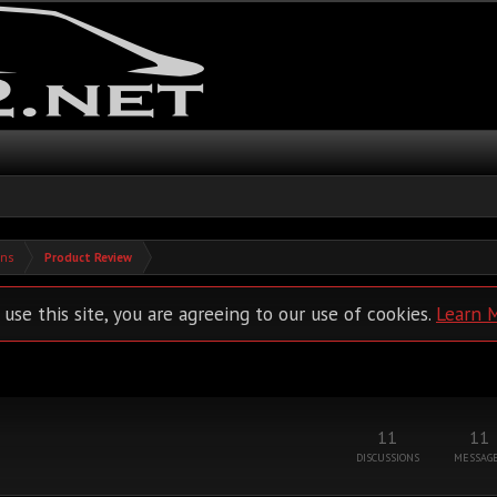
ons
Product Review
 use this site, you are agreeing to our use of cookies.
Learn 
11
11
DISCUSSIONS
MESSAG