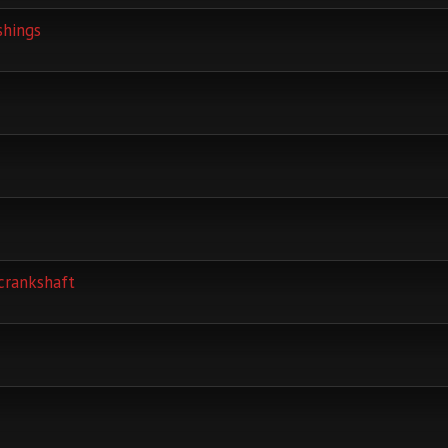
shings
crankshaft