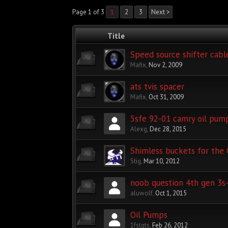
Page 1 of 3
1
2
3
Next >
Title
Speed source shifter cabl
Mafix
,
Nov 2, 2009
ats tvis spacer
Mafix
,
Oct 31, 2009
5sfe 92-01 camry oil pump
Alexg
,
Dec 28, 2015
Shimless buckets for the
Stig
,
Mar 10, 2012
noob question 4th gen 3s-
aluwolf
,
Oct 1, 2015
Oil Pumps
1fstgts
,
Feb 26, 2012