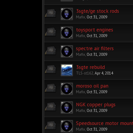
3sgte/ge stock rods
Mafix
,
Oct 31, 2009
toysport engines
Mafix
,
Oct 31, 2009
spectre air filters
Mafix
,
Oct 31, 2009
3sgte rebuild
TLS-st162
,
Apr 4, 2014
moroso oil pan
Mafix
,
Oct 31, 2009
NGK copper plugs
Mafix
,
Oct 31, 2009
Speedsource motor moun
Mafix
,
Oct 31, 2009