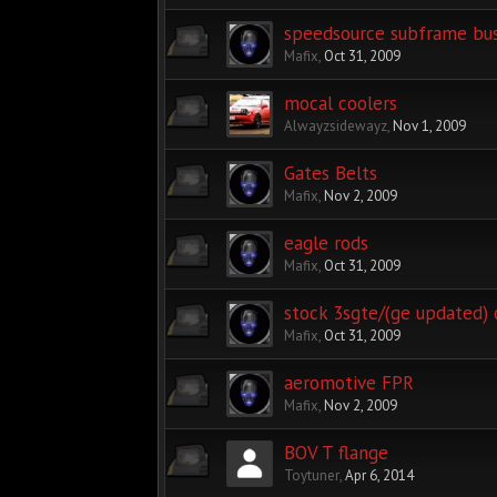
speedsource subframe bu
Mafix
,
Oct 31, 2009
mocal coolers
Alwayzsidewayz
,
Nov 1, 2009
Gates Belts
Mafix
,
Nov 2, 2009
eagle rods
Mafix
,
Oct 31, 2009
stock 3sgte/(ge updated) 
Mafix
,
Oct 31, 2009
aeromotive FPR
Mafix
,
Nov 2, 2009
BOV T flange
Toytuner
,
Apr 6, 2014