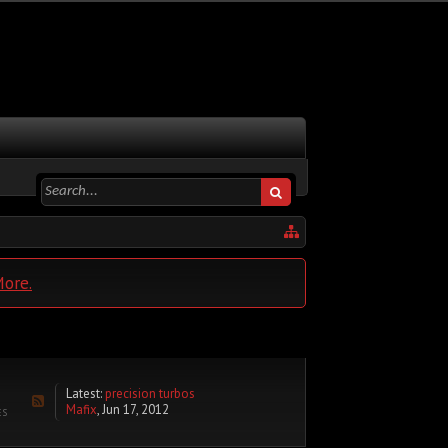
More.
Latest:
precision turbos
Mafix
,
Jun 17, 2012
ES