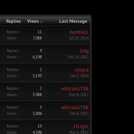
e
Replies
Views ↓
Last Message
humble2
Replies:
11
Views:
7,088
Jul 18, 2014
Stig
Replies:
9
Views:
6,198
Feb 10, 2012
sillyca
Replies:
2
Views:
5,193
Jan 3, 2016
eNtraxGT88
Replies:
2
Views:
5,088
Dec 8, 2017
eNtraxGT88
Replies:
3
Views:
5,006
Oct 6, 2015
1fstgts
Replies:
10
Views:
4,596
Mar 6, 2012