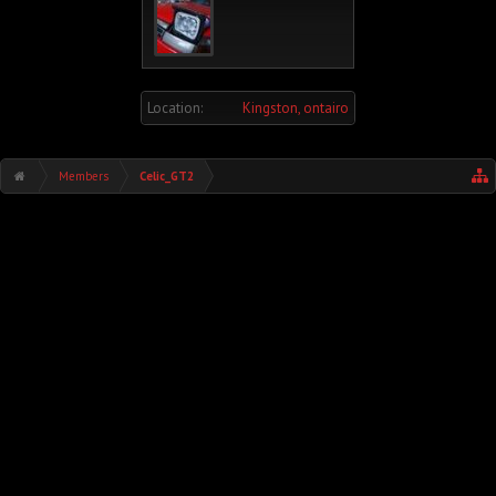
Location:
Kingston, ontairo
Members
Celic_GT2