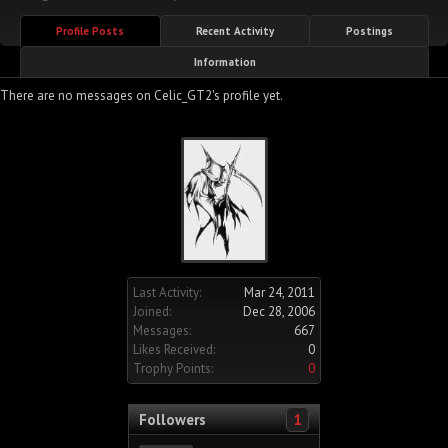
Profile Posts
Recent Activity
Postings
Information
There are no messages on Celic_GT2's profile yet.
Last Activity:
Mar 24, 2011
Joined:
Dec 28, 2006
Messages:
667
Likes Received:
0
Trophy Points:
0
Followers
1