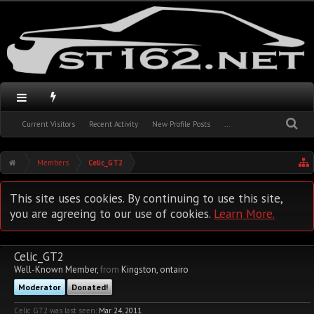
Current Visitors
Recent Activity
New Profile Posts
...
Members
Celic_GT2
This site uses cookies. By continuing to use this site,
you are agreeing to our use of cookies.
Learn More.
Celic_GT2
Well-Known Member
,
from
Kingston, ontairo
Moderator
Donated!
Celic_GT2 was last seen:
Mar 24, 2011