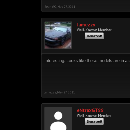
Seank90
,
May 27, 2011
Jamezzy
Well-Known Member
Donated!
Interesting. Looks like these models are in 
Jamezzy
,
May 27, 2011
eNtraxGT88
Well-Known Member
Donated!