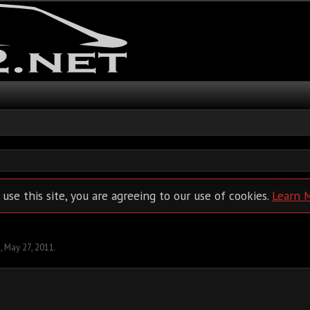
 use this site, you are agreeing to our use of cookies.
Learn 
a
,
May 27, 2011
.