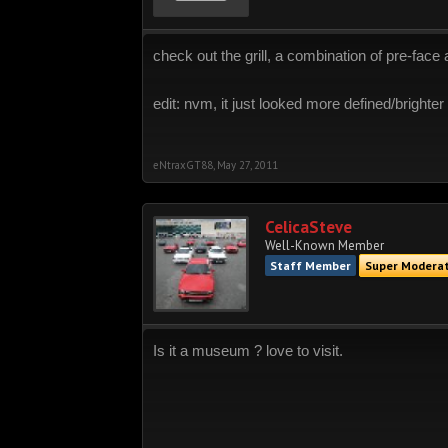
check out the grill, a combination of pre-face a
edit: nvm, it just looked more defined/brighte
eNtraxGT88
,
May 27, 2011
CelicaSteve
Well-Known Member
Staff Member
Super Modera
Is it a museum ? love to visit.