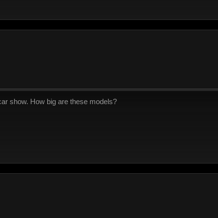
a car show. How big are these models?