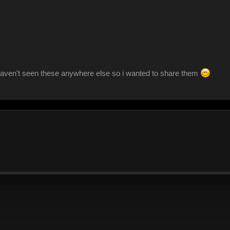
aven't seen these anywhere else so i wanted to share them