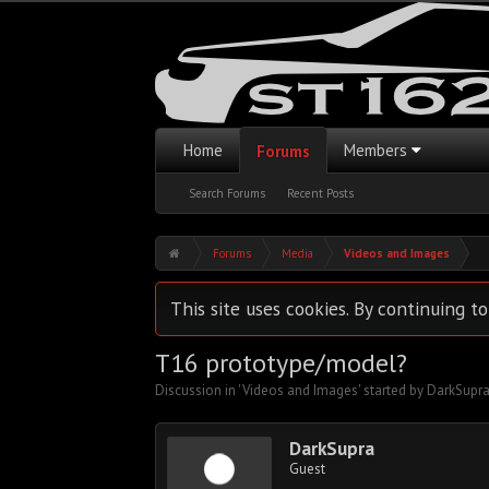
Home
Members
Forums
Search Forums
Recent Posts
Forums
Media
Videos and Images
This site uses cookies. By continuing to
T16 prototype/model?
Discussion in '
Videos and Images
' started by
DarkSupr
DarkSupra
Guest