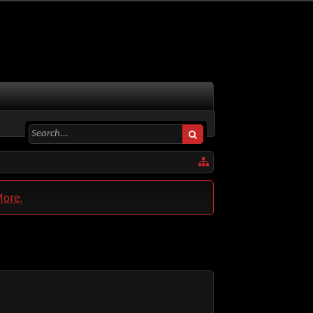
More.