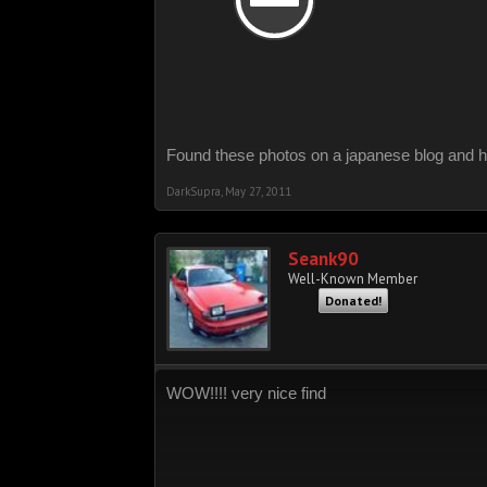
Found these photos on a japanese blog and h
DarkSupra
,
May 27, 2011
Seank90
Well-Known Member
Donated!
WOW!!!! very nice find