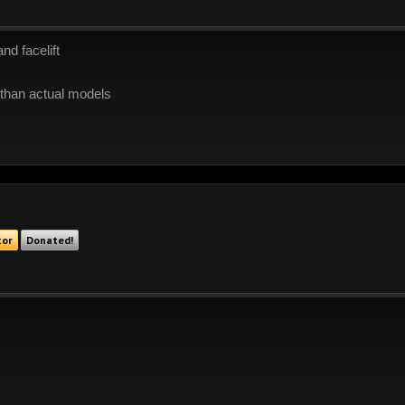
nd facelift
r than actual models
tor
Donated!