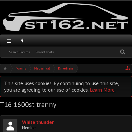
Search Forums
Recent Posts
Forums
Mechanical
Drivetrain
This site uses cookies. By continuing to use this site,
you are agreeing to our use of cookies.
Learn More.
T16 1600st tranny
White thunder
Member