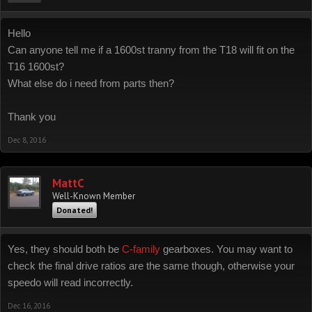
Hello
Can anyone tell me if a 1600st tranny from the T18 will fit on the
T16 1600st?
What else do i need from parts then?
Thank you
Dec 8, 2016
MattC
Well-Known Member
Donated!
Yes, they should both be
C-family
gearboxes. You may want to
check the final drive ratios are the same though, otherwise your
speedo will read incorrectly.
Dec 16, 2016