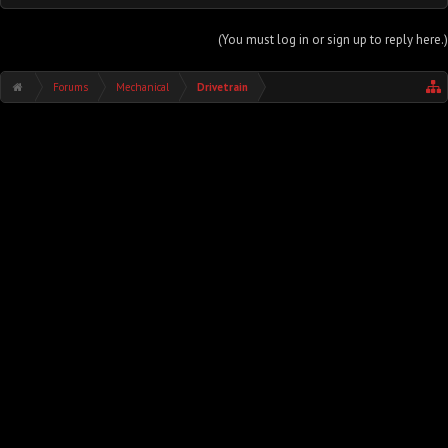
(You must log in or sign up to reply here.)
Forums
Mechanical
Drivetrain