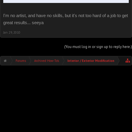
I'm no artist, and have no skills, but it's not too hard of a job to get
great results... seeya
Jan 29, 2010
(You must log in or sign up to reply here.)
Forums
Archived How-To's
Interior / Exterior Modification