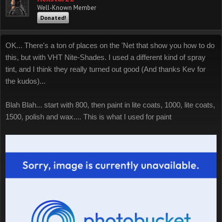
Well-Known Member
Donated!
OK... There's a ton of places on the 'Net that show you how to do
this, but with VHT Nite-Shades. I used a different kind of spray
tint, and I think they really turned out good (And thanks Kev for
the kudos)...
Blah Blah... start with 800, then paint in lite coats, 1000, lite coats,
1500, polish and wax.... This is what I used for paint