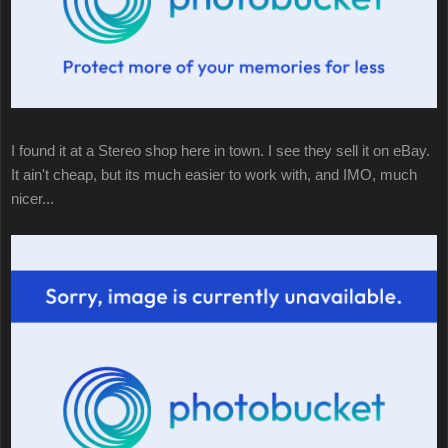
I found it at a Stereo shop here in town. I see they sell it on eBay.
It ain't cheap, but its much easier to work with, and IMO, much
nicer...