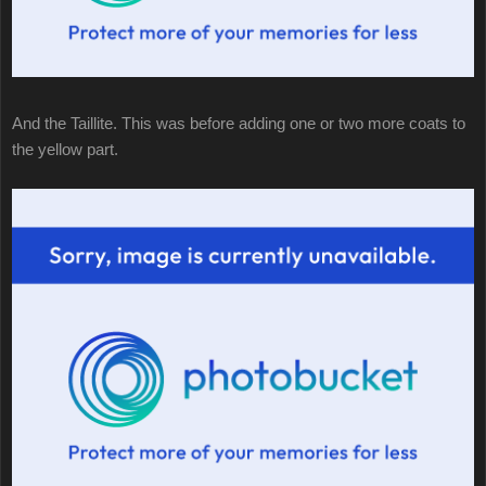
And the Taillite. This was before adding one or two more coats to
the yellow part.