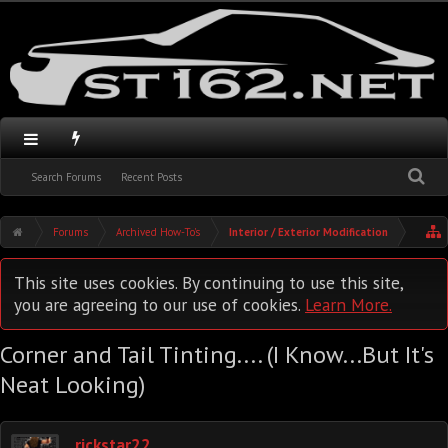
Search Forums
Recent Posts
Forums
Archived How-To's
Interior / Exterior Modification
This site uses cookies. By continuing to use this site,
you are agreeing to our use of cookies.
Learn More.
Corner and Tail Tinting.... (I Know...But It's
Neat Looking)
rickstar22