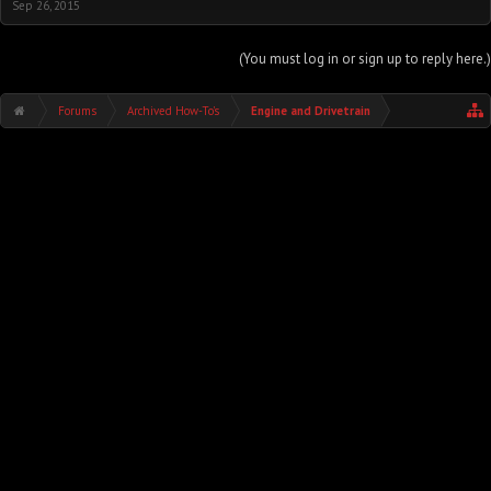
Sep 26, 2015
(You must log in or sign up to reply here.)
Forums
Archived How-To's
Engine and Drivetrain