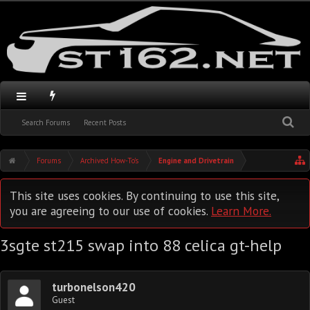
Search Forums
Recent Posts
Forums
Archived How-To's
Engine and Drivetrain
This site uses cookies. By continuing to use this site,
you are agreeing to our use of cookies.
Learn More.
3sgte st215 swap into 88 celica gt-help
turbonelson420
Guest