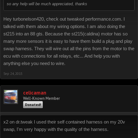
so any help will be much appreciated, thanks
Hey turbonelson420, check out tweaked performance.com. I
talked with them about my wiring options. I am also doing the
st215 into an 88 gts. Because the st215(caldina) motor has so
many more sensors it is easy to have them build a plug and play
swap harness. They will wire out all the pins from the motor to the
ecu with connections for all relays, etc... And help you with
anything else you need to wire.
Sep 24, 2015
celicaman
Well-Known Member
Donated!
x2 on dr.tweak I used their self contained harness on my 20v
swap, I'm very happy with the quality of the harness.