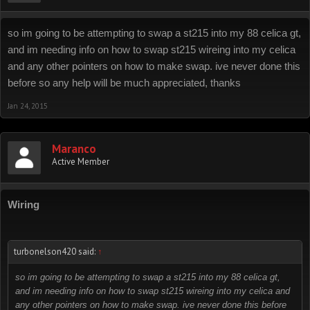
so im going to be attempting to swap a st215 into my 88 celica gt,
and im needing info on how to swap st215 wireing into my celica
and any other pointers on how to make swap. ive never done this
before so any help will be much appreciated, thanks
Jan 24, 2015
Maranco
Active Member
Wiring
turbonelson420 said:
↑
so im going to be attempting to swap a st215 into my 88 celica gt,
and im needing info on how to swap st215 wireing into my celica and
any other pointers on how to make swap. ive never done this before