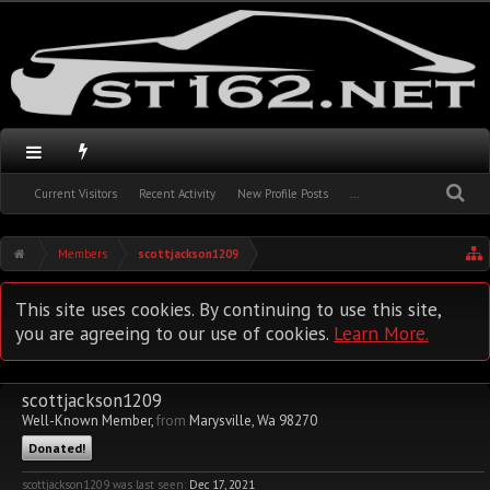
Current Visitors
Recent Activity
New Profile Posts
...
Members
scottjackson1209
This site uses cookies. By continuing to use this site,
you are agreeing to our use of cookies.
Learn More.
scottjackson1209
Well-Known Member
,
from
Marysville, Wa 98270
Donated!
scottjackson1209 was last seen:
Dec 17, 2021