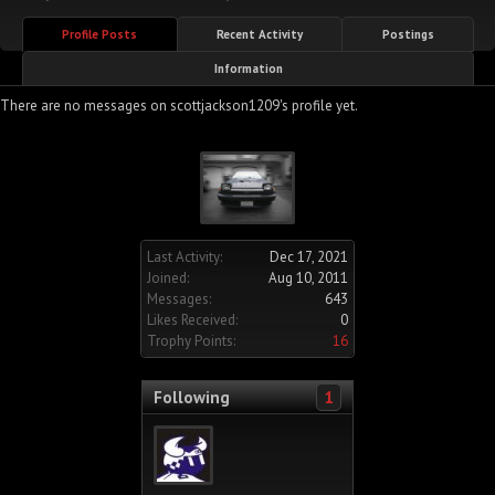
Profile Posts
Recent Activity
Postings
Information
There are no messages on scottjackson1209's profile yet.
Last Activity:
Dec 17, 2021
Joined:
Aug 10, 2011
Messages:
643
Likes Received:
0
Trophy Points:
16
Following
1