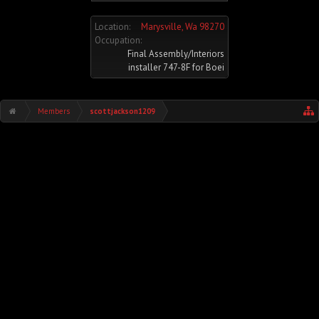
Location:
Marysville, Wa 98270
Occupation:
Final Assembly/Interiors
installer 747-8F for Boei
Members
scottjackson1209