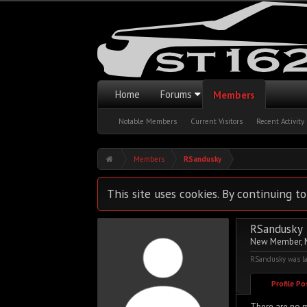
Home
Forums
Members
Notable Members
Current Visitors
Recent Activity
Members
RSandusky
This site uses cookies. By continuing to
RSandusky
New Member
,
RSandusky was la
Profile P
There are no m