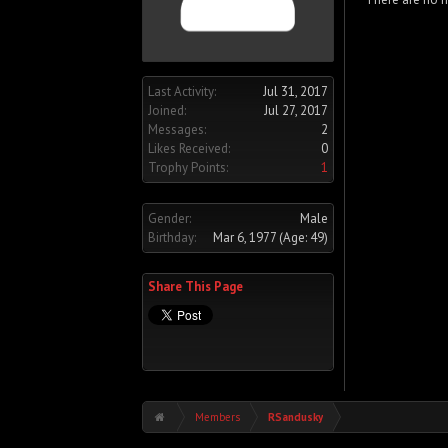
Last Activity:
Jul 31, 2017
Joined:
Jul 27, 2017
Messages:
2
Likes Received:
0
Trophy Points:
1
Gender:
Male
Birthday:
Mar 6, 1977
(Age: 49)
Share This Page
Members
RSandusky