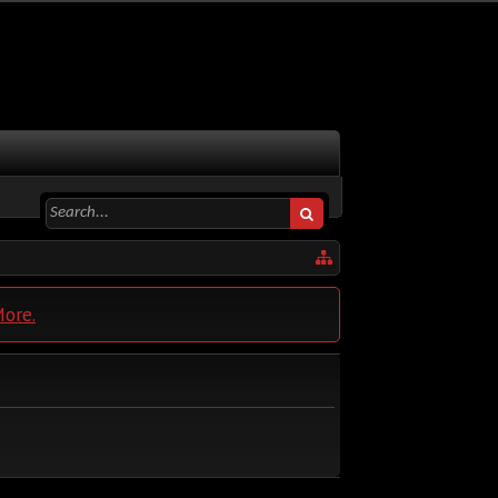
More.