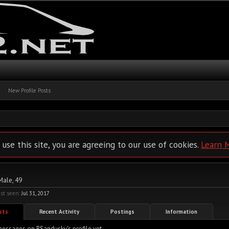
New Profile Posts
 use this site, you are agreeing to our use of cookies.
Learn 
 Male, 49
st seen:
Jul 31, 2017
osts
Recent Activity
Postings
Information
essages on RSandusky's profile yet.