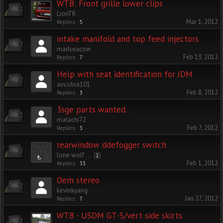
WTB: Front grille lower clips
LionTR
Mar 1, 2012
Replies:
5
intake manifold and top feed injectors
madseacow
Feb 13, 2012
Replies:
7
Help with seat identification for JDM
aircobra101
Feb 8, 2012
Replies:
3
3sge parts wanted..
malachi72
Feb 7, 2012
Replies:
3
rearwindow ddefogger switch
lone wolf
...
2
Feb 1, 2012
Replies:
33
Oem stereo
kevinkyang
Jan 27, 2012
Replies:
7
WTB - USDM GT-S/vert side skirts