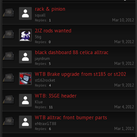
rack & pinion
squall
Mar 10, 2012
Replies:
1
2JZ rods wanted
Stig
Mar 9, 2012
Replies:
0
black dashboard 88 celica alltrac
jayrdrum
Mar 9, 2012
Replies:
5
WTB Brake upgrade from st185 or st202
st162rocket
Mar 9, 2012
Replies:
4
WTB: 3SGE header
Klue
Mar 4, 2012
Replies:
11
WTB alltrac front bumper parts
eNtraxGT88
Mar 1, 2012
Replies:
6