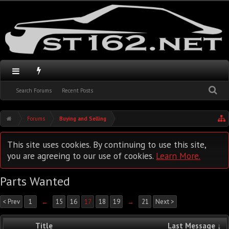
Search Forums
Recent Posts
Forums
Buying and Selling
This site uses cookies. By continuing to use this site,
you are agreeing to our use of cookies.
Learn More.
Parts Wanted
< Prev
1
←
15
16
17
18
19
→
21
Next >
Title
Last Message ↓