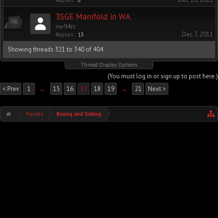
Replies:
0
3SGE Manifold in WA
nw94rs
Dec 7, 2011
Replies:
13
Showing threads 321 to 340 of 404
Thread Display Options
(You must log in or sign up to post here.)
< Prev
1
←
15
16
17
18
19
→
21
Next >
Forums
Buying and Selling