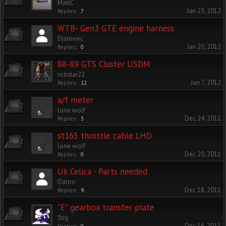
MattC
Jan 23, 2012
Replies:
7
WTB- Gen3 GTE engine harness
Djsteviec
Jan 20, 2012
Replies:
0
88-89 GTS Cluster USDM
rickstar22
Jan 7, 2012
Replies:
12
a/f meter
lone wolf
Dec 24, 2011
Replies:
3
st165 throttle cable LHD
lone wolf
Dec 20, 2011
Replies:
0
Uk Celica - Parts needed
Datoo
Dec 18, 2011
Replies:
9
"E" gearbox transfer plate
Stig
Dec 16, 2011