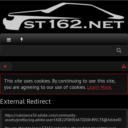
This site uses cookies. By continuing to use this site,
you are agreeing to our use of cookies.
Learn More.
External Redirect
https://substance3d.adobe.com/community-
assets/profile/org.adobe.user:542B22F06916A7DD0A495C33@AdobeID