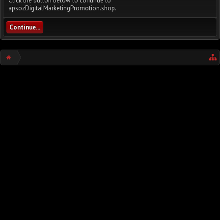
Click the button below to continue to
apsozDigitalMarketingPromotion.shop.
Continue...