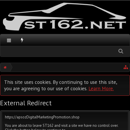
This site uses cookies. By continuing to use this site,
you are agreeing to our use of cookies.
Learn More.
External Redirect
https://apsozDigitalMarketingPromotion.shop
You are about to leave ST162 and visit a site we have no control over.