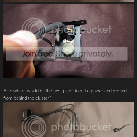
Also where would be the best place to get a power and ground
from behind the cluster?