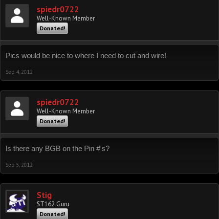
spiedr0722
Well-Known Member
Donated!
Pics would be nice to where I need to cut and wire!
Sep 4, 2012
spiedr0722
Well-Known Member
Donated!
Is there any BGB on the Pin #'s?
Sep 5, 2012
Stig
ST162 Guru
Donated!