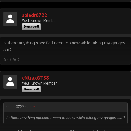
spiedr0722
Well-Known Member
Donated!
Is there anything specific I need to know while taking my gauges
out?
Sep 6, 2012
eNtraxGT88
Well-Known Member
Donated!
spiedr0722 said:
↑
Is there anything specific I need to know while taking my gauges out?