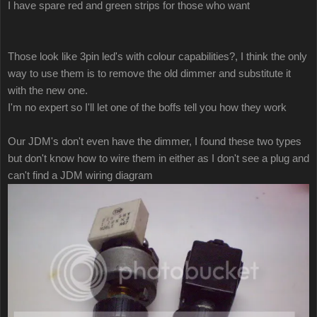
I have spare red and green strips for those who want
Those look like 3pin led's with colour capabilities?, I think the only
way to use them is to remove the old dimmer and substitute it
with the new one.
I'm no expert so I'll let one of the boffs tell you how they work
Our JDM's don't even have the dimmer, I found these two types
but don't know how to wire them in either as I don't see a plug and
can't find a JDM wiring diagram