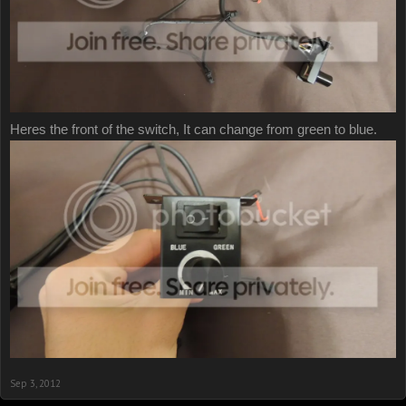
Heres the front of the switch, It can change from green to blue.
Sep 3, 2012