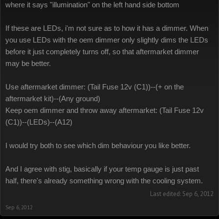
where it says "illumination" on the left hand side bottom
If these are LEDs, i'm not sure as to how it has a dimmer. When
you use LEDs with the oem dimmer only slightly dims the LEDs
before it just completely turns off, so that aftermarket dimmer
may be better.
Use aftermarket dimmer: (Tail Fuse 12v (C1))--(+ on the
aftermarket kit)--(Any ground)
Keep oem dimmer and throw away aftermarket: (Tail Fuse 12v
(C1))--(LEDs)--(A12)
I would try both to see which dim behaviour you like better.
And I agree with stig, basically if your temp gauge is just past
half, there's already something wrong with the cooling system.
Last edited:
Sep 6, 2012
Sep 6, 2012