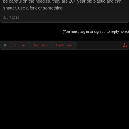
be careful on the needles, they are 20+ year old plastic and can
shatter. use a fork or something
Sep 7, 2012
(You must log in or sign up to reply here.)
Forums
Aesthetics
Electronics