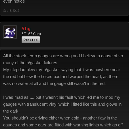
even notice
Sep 6, 2012
Stig
ST162 Guru
Donated!
All the stock temp gauges are wrong and I believe a cause of so
many of the h/gasket failures
My stepdad blew my h/gasket saying that it was nowhere near
the red but blew the hoses bad and warped the head, as there
was no water at all and the gauge still wasn't in the red.
I was mad as .... but it wasn't his fault which led me to mod my
gauges with translucent vinyl which I fitted like this and glows in
the dark.
You shouldn't be driving either when cold - another flaw in the
gauges and some cars are fitted with warning lights which go off