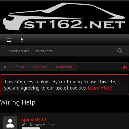
Search Forums
Recent Posts
Forums
Aesthetics
Electronics
This site uses cookies. By continuing to use this site,
you are agreeing to our use of cookies.
Learn More.
Wiring Help
spiedr0722
Well-Known Member