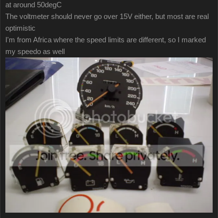
at around 50degC
The voltmeter should never go over 15V either, but most are real
optimistic
I'm from Africa where the speed limits are different, so I marked
my speedo as well