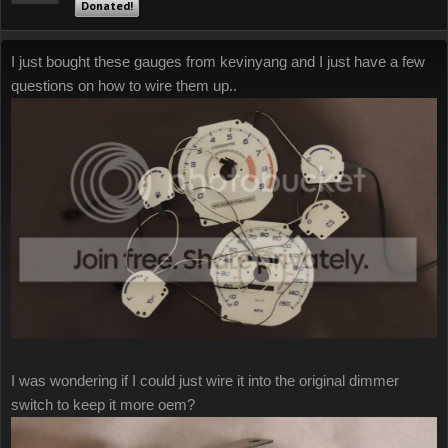
Donated!
I just bought these gauges from kevinyang and I just have a few
questions on how to wire them up..
I was wondering if I could just wire it into the original dimmer
switch to keep it more oem?