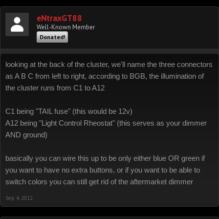
eNtraxGT88
Well-Known Member
Donated!
looking at the back of the cluster, we'll name the three connectors
as A B C from left to right, according to BGB, the illumination of
the cluster runs from C1 to A12
C1 being "TAIL fuse" (this would be 12v)
A12 being "Light Control Rheostat" (this serves as your dimmer
AND ground)
basically you can wire this up to be only either blue OR green if
you want to have no extra buttons, or if you want to be able to
switch colors you can still get rid of the aftermarket dimmer
Sep 4, 2012