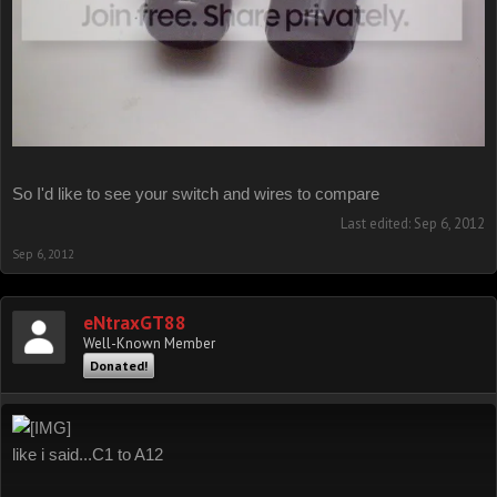
So I'd like to see your switch and wires to compare
Last edited:
Sep 6, 2012
Sep 6, 2012
eNtraxGT88
Well-Known Member
Donated!
like i said...C1 to A12