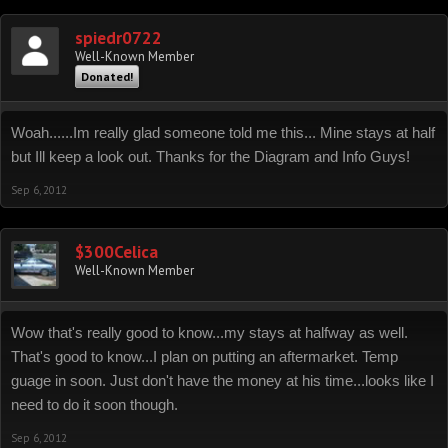
spiedr0722
Well-Known Member
Donated!
Woah......Im really glad someone told me this... Mine stays at half
but Ill keep a look out. Thanks for the Diagram and Info Guys!
Sep 6, 2012
$300Celica
Well-Known Member
Wow that's really good to know...my stays at halfway as well.
That's good to know...I plan on putting an aftermarket. Temp
guage in soon. Just don't have the money at his time...looks like I
need to do it soon though.
Sep 6, 2012