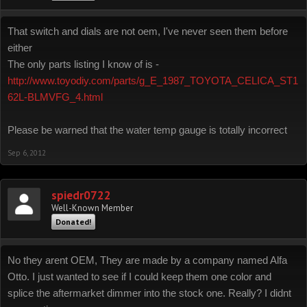
That switch and dials are not oem, I've never seen them before
either
The only parts listing I know of is -
http://www.toyodiy.com/parts/g_E_1987_TOYOTA_CELICA_ST1
62L-BLMVFG_4.html
Please be warned that the water temp gauge is totally incorrect
Sep 6, 2012
spiedr0722
Well-Known Member
Donated!
No they arent OEM, They are made by a company named Alfa
Otto. I just wanted to see if I could keep them one color and
splice the aftermarket dimmer into the stock one. Really? I didnt