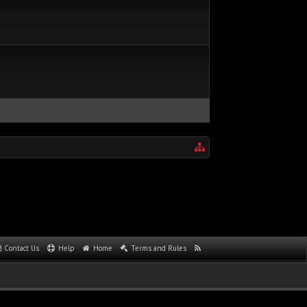
Contact Us
Help
Home
Terms and Rules