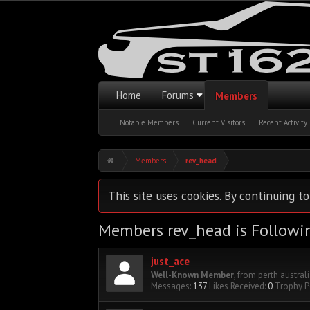
Home
Forums
Members
Notable Members
Current Visitors
Recent Activity
Members
rev_head
This site uses cookies. By continuing to
Members rev_head is Followi
just_ace
Well-Known Member
,
from
perth austral
Messages:
137
Likes Received:
0
Trophy P