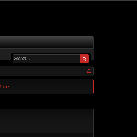
More.