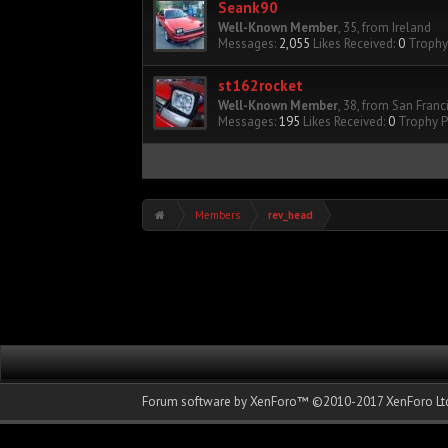
Seank90
Well-Known Member
, 35,
from
Ireland
Messages:
2,055
Likes Received:
0
Trophy 
st162rocket
Well-Known Member
, 38,
from
San Franc
Messages:
195
Likes Received:
0
Trophy P
Members
rev_head
Forum software by XenForo™
©2010-2017 XenForo Ltd