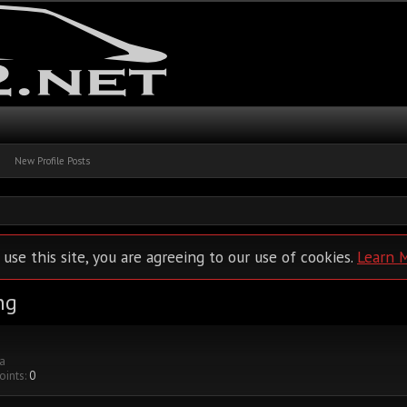
New Profile Posts
 use this site, you are agreeing to our use of cookies.
Learn 
ng
ia
oints:
0