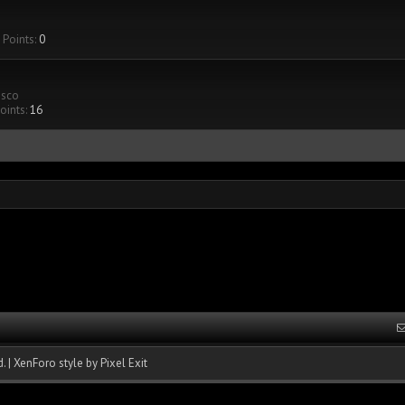
Points:
0
isco
oints:
16
.
|
XenForo style by Pixel Exit