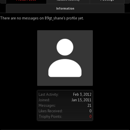
Information
There are no messages on 89gt_shane's profile yet.
Last Activity:
Feb 3, 2012
Joined:
Jan 15, 2011
Messages:
21
Likes Received:
0
Trophy Points:
0