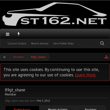
Current Visitors
Recent Activity
New Profile Posts
...
Members
89gt_shane
This site uses cookies. By continuing to use this site,
you are agreeing to our use of cookies.
Learn More.
89gt_shane
Member
89gt_shane was last seen:
Feb 3, 2012
Profile Posts
Recent Activity
Postings